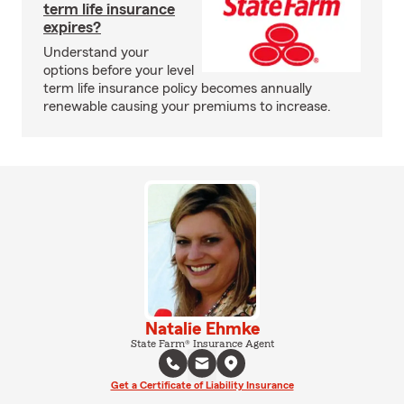
term life insurance
expires?
Understand your
options before your level
term life insurance policy becomes annually
renewable causing your premiums to increase.
Natalie Ehmke
State Farm® Insurance Agent
Get a Certificate of Liability Insurance