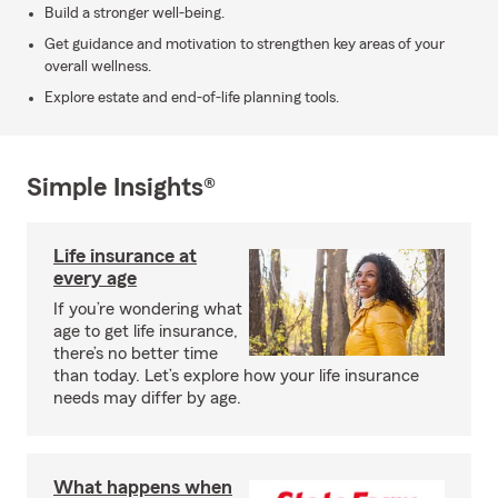
Build a stronger well-being.
Get guidance and motivation to strengthen key areas of your
overall wellness.
Explore estate and end-of-life planning tools.
Simple Insights®
Life insurance at
every age
If you’re wondering what
age to get life insurance,
there’s no better time
than today. Let’s explore how your life insurance
needs may differ by age.
What happens when