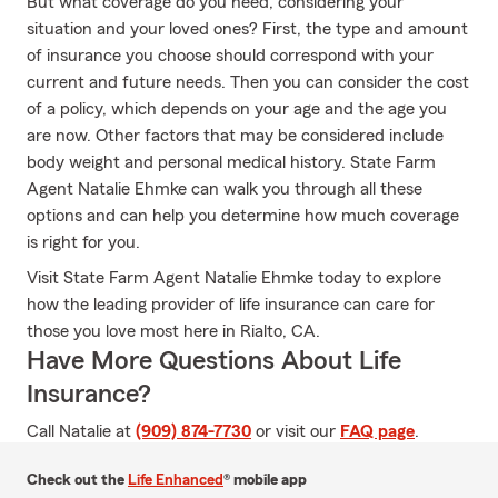
But what coverage do you need, considering your
situation and your loved ones? First, the type and amount
of insurance you choose should correspond with your
current and future needs. Then you can consider the cost
of a policy, which depends on your age and the age you
are now. Other factors that may be considered include
body weight and personal medical history. State Farm
Agent Natalie Ehmke can walk you through all these
options and can help you determine how much coverage
is right for you.
Visit State Farm Agent Natalie Ehmke today to explore
how the leading provider of life insurance can care for
those you love most here in Rialto, CA.
Have More Questions About Life
Insurance?
Call Natalie at
(909) 874-7730
or visit our
FAQ page
.
Check out the
Life Enhanced
® mobile app