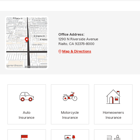
Office Address:
1290 N Riverside Avenue
Rialto, CA 92376-8000
Map & Directions
Auto
Motorcycle
Homeowners
Insurance
Insurance
Insurance