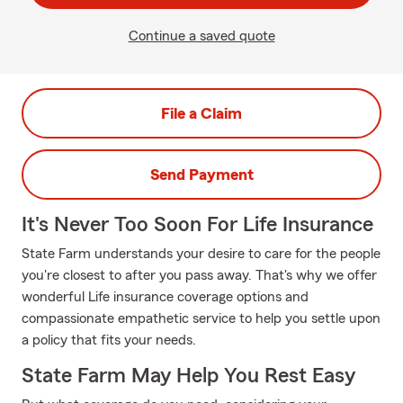
Continue a saved quote
File a Claim
Send Payment
It's Never Too Soon For Life Insurance
State Farm understands your desire to care for the people
you're closest to after you pass away. That's why we offer
wonderful Life insurance coverage options and
compassionate empathetic service to help you settle upon
a policy that fits your needs.
State Farm May Help You Rest Easy