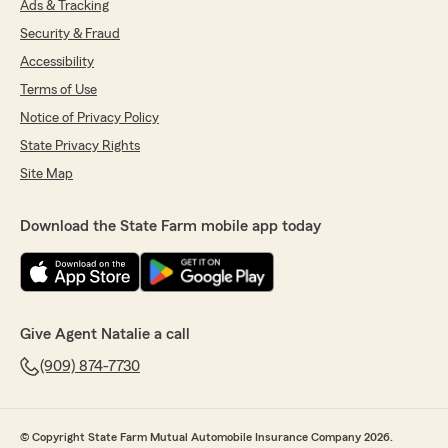
Ads & Tracking
Security & Fraud
Accessibility
Terms of Use
Notice of Privacy Policy
State Privacy Rights
Site Map
Download the State Farm mobile app today
Give Agent Natalie a call
(909) 874-7730
© Copyright State Farm Mutual Automobile Insurance Company 2026.