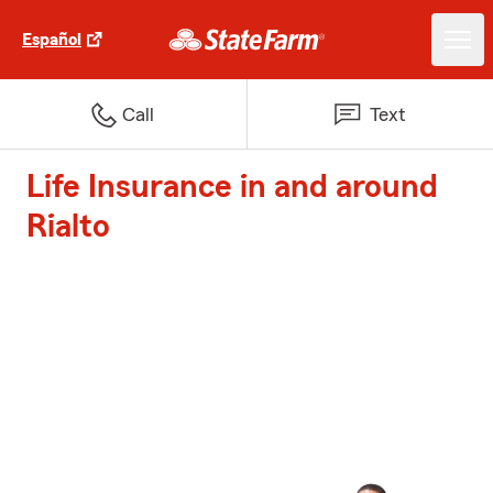
Español
Call
Text
Life Insurance in and around
Rialto