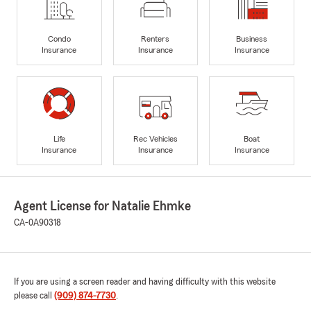
Condo
Renters
Business
Insurance
Insurance
Insurance
Life
Rec Vehicles
Boat
Insurance
Insurance
Insurance
Agent License for Natalie Ehmke
CA-0A90318
If you are using a screen reader and having difficulty with this website
please call
(909) 874-7730
.