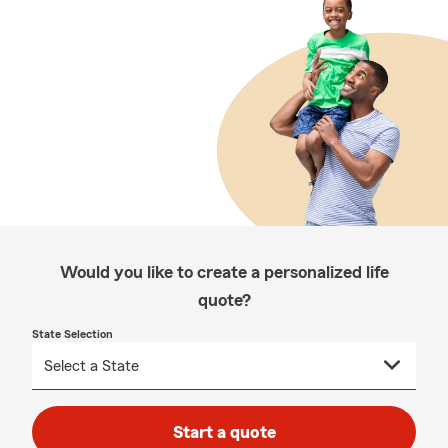
Would you like to create a personalized life
quote?
State Selection
Start a quote