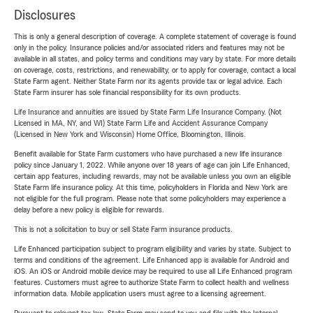
Disclosures
This is only a general description of coverage. A complete statement of coverage is found
only in the policy. Insurance policies and/or associated riders and features may not be
available in all states, and policy terms and conditions may vary by state. For more details
on coverage, costs, restrictions, and renewability, or to apply for coverage, contact a local
State Farm agent. Neither State Farm nor its agents provide tax or legal advice. Each
State Farm insurer has sole financial responsibility for its own products.
Life Insurance and annuities are issued by State Farm Life Insurance Company. (Not
Licensed in MA, NY, and WI) State Farm Life and Accident Assurance Company
(Licensed in New York and Wisconsin) Home Office, Bloomington, Illinois.
Benefit available for State Farm customers who have purchased a new life insurance
policy since January 1, 2022. While anyone over 18 years of age can join Life Enhanced,
certain app features, including rewards, may not be available unless you own an eligible
State Farm life insurance policy. At this time, policyholders in Florida and New York are
not eligible for the full program. Please note that some policyholders may experience a
delay before a new policy is eligible for rewards.
This is not a solicitation to buy or sell State Farm insurance products.
Life Enhanced participation subject to program eligibility and varies by state. Subject to
terms and conditions of the agreement. Life Enhanced app is available for Android and
iOS. An iOS or Android mobile device may be required to use all Life Enhanced program
features. Customers must agree to authorize State Farm to collect health and wellness
information data. Mobile application users must agree to a licensing agreement.