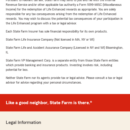
Pursuant to relevant tax law, State Farm may send to you and file with the Internal
Revenue Service and/or other applicable tax authority a Form 1099-MISC (Miscellaneous
Income) for the redemption of Life Enhanced rewards as appropriate. You are solely
responsible for any tax consequences arising from the redemption of Life Enhanced
rewards. You may wish to discuss the potential tax consequences of your participation in
the Life Enhanced program with a tax or legal advisor.
Each State Farm Insurer has sole financial responsibility for its own products.
State Farm Life Insurance Company (Not licensed in MA, NY or WI)
State Farm Life and Accident Assurance Company (Licensed in NY and WI) Bloomington,
IL
State Farm VP Management Corp. is a separate entity from those State Farm entities
which provide banking and insurance products. Investing involves risk, including
potential for loss.
Neither State Farm nor its agents provide tax or legal advice. Please consult a tax or legal
advisor for advice regarding your personal circumstances.
Like a good neighbor, State Farm is there.®
Legal Information